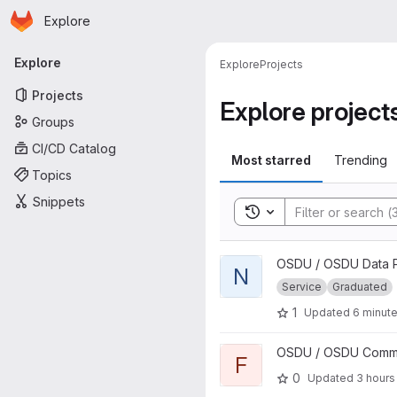
Homepage
Skip to main content
Explore
Primary navigation
Explore
Explore
Projects
Projects
Explore project
Groups
CI/CD Catalog
Most starred
Trending
Topics
Snippets
Toggle search history
View Notification project
OSDU / OSDU Data P
N
Service
Graduated
1
Updated
6 minut
View file project
OSDU / OSDU Communi
F
0
Updated
3 hours