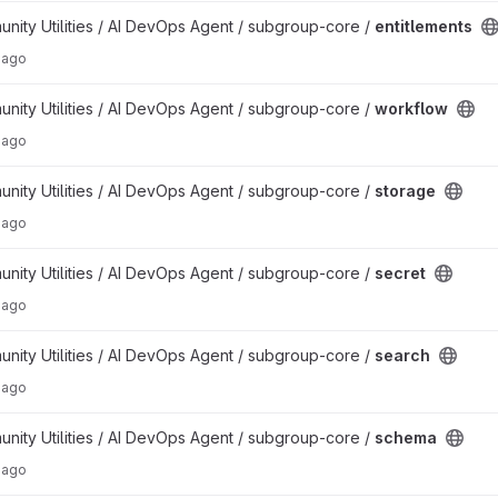
ty Utilities / AI DevOps Agent / subgroup-core /
entitlements
 ago
ty Utilities / AI DevOps Agent / subgroup-core /
workflow
 ago
ty Utilities / AI DevOps Agent / subgroup-core /
storage
 ago
ty Utilities / AI DevOps Agent / subgroup-core /
secret
 ago
ty Utilities / AI DevOps Agent / subgroup-core /
search
 ago
ty Utilities / AI DevOps Agent / subgroup-core /
schema
 ago