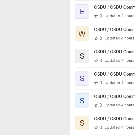
View entitlements project
OSDU / OSDU Communi
E
0
Updated
3 hours
View workflow project
OSDU / OSDU Communi
W
0
Updated
4 hours
View storage project
OSDU / OSDU Communi
S
0
Updated
4 hours
View secret project
OSDU / OSDU Communi
S
0
Updated
4 hours
View search project
OSDU / OSDU Communi
S
0
Updated
4 hours
View schema project
OSDU / OSDU Communi
S
0
Updated
4 hours