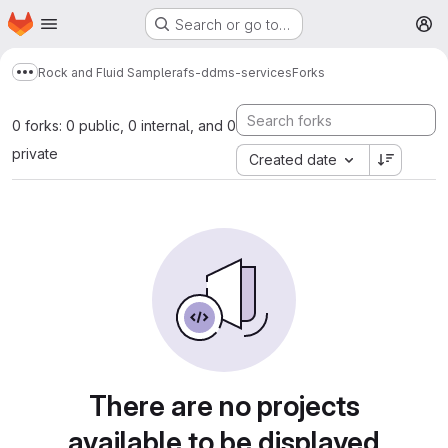
Homepage
Skip to main content
Search or go to…
M
Rock and Fluid Sample
rafs-ddms-services
Forks
Show more breadcrumbs
0 forks: 0 public, 0 internal, and 0
private
Created date
There are no projects
available to be displayed