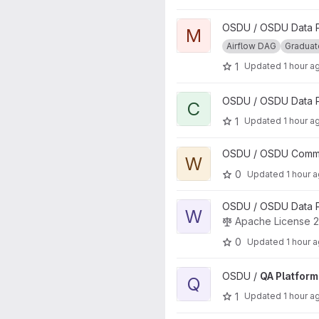
View Manifest Ingestion DAG p
OSDU / OSDU Data Pl
M
Airflow DAG
Gradua
1
Updated
1 hour a
View CI-CD Pipelines project
OSDU / OSDU Data P
C
1
Updated
1 hour a
View wiki project
OSDU / OSDU Communi
W
0
Updated
1 hour 
View Wellbore-aws-lib projec
OSDU / OSDU Data Pl
W
Apache License 2
0
Updated
1 hour 
View QA Platform Validation p
OSDU /
QA Platform
Q
1
Updated
1 hour a