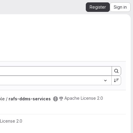
Register
Sign in
Apache License 2.0
ple /
rafs-ddms-services
License 2.0