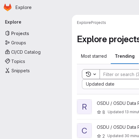
Homepage
Skip to main content
Explore
Primary navigation
Explore
Explore
Projects
Projects
Explore project
Groups
CI/CD Catalog
Most starred
Trending
Topics
Snippets
Toggle search history
Sort by:
Updated date
View rafs-ddms-services proj
OSDU / OSDU Data P
R
8
Updated
13 minu
View Cimpl Stack project
OSDU / OSDU Data P
C
2
Updated
30 minu