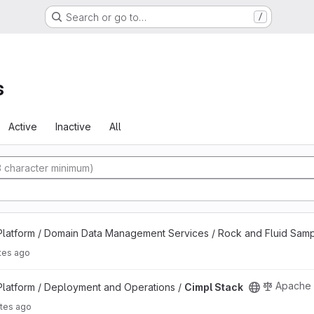
Search or go to…
/
s
Active
Inactive
All
ect
latform / Domain Data Management Services / Rock and Fluid Sam
tes ago
Apache 
latform / Deployment and Operations /
Cimpl Stack
tes ago