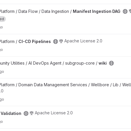
roject
atform / Data Flow / Data Ingestion /
Manifest Ingestion DAG
ted
go
Apache License 2.0
latform /
CI-CD Pipelines
go
ty Utilities / AI DevOps Agent / subgroup-core /
wiki
ago
t
atform / Domain Data Management Services / Wellbore / Lib / Wel
.0
ago
roject
Apache License 2.0
 Validation
go