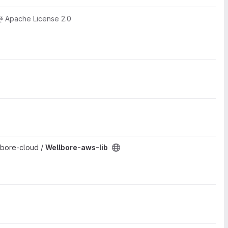
Apache License 2.0
lbore-cloud /
Wellbore-aws-lib