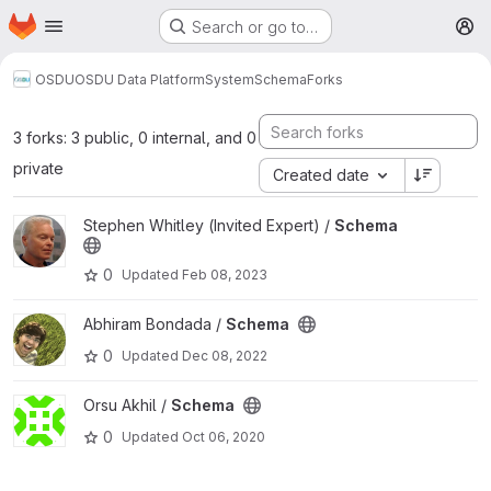
Homepage
Skip to main content
Search or go to…
M
OSDU
OSDU Data Platform
System
Schema
Forks
3 forks: 3 public, 0 internal, and 0
private
Created date
View Schema project
Stephen Whitley (Invited Expert) /
Schema
0
Updated
Feb 08, 2023
View Schema project
Abhiram Bondada /
Schema
0
Updated
Dec 08, 2022
View Schema project
Orsu Akhil /
Schema
0
Updated
Oct 06, 2020