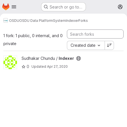
Homepage
Skip to main content
Search or go to…
M
OSDU
OSDU Data Platform
System
Indexer
Forks
1 fork: 1 public, 0 internal, and 0
private
Created date
View Indexer project
Sudhakar Chundu /
Indexer
0
Updated
Apr 27, 2020