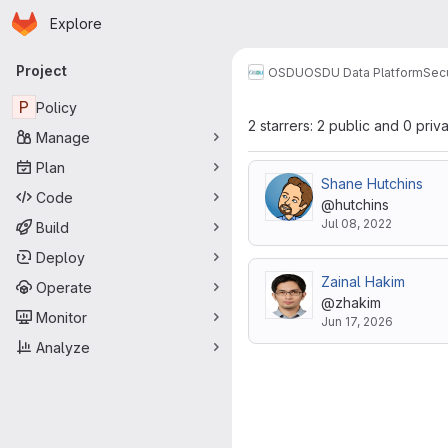
Homepage
Skip to main content
Explore
Primary navigation
Project
OSDU
OSDU Data Platform
Sec
P
Policy
2 starrers: 2 public and 0 priv
Manage
Plan
Shane Hutchins
Code
@hutchins
Jul 08, 2022
Build
Deploy
Zainal Hakim
Operate
@zhakim
Monitor
Jun 17, 2026
Analyze