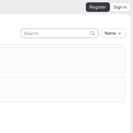
Register
Sign in
Name