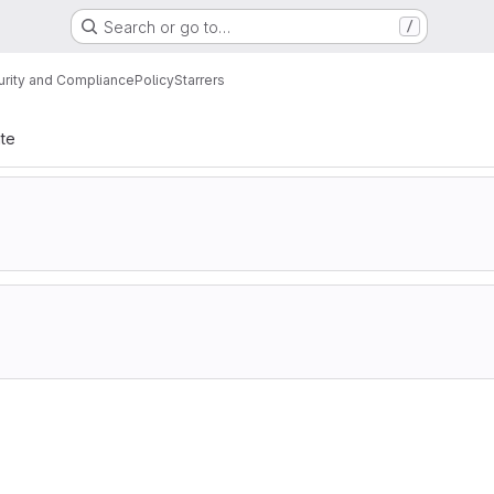
Search or go to…
/
urity and Compliance
Policy
Starrers
ate