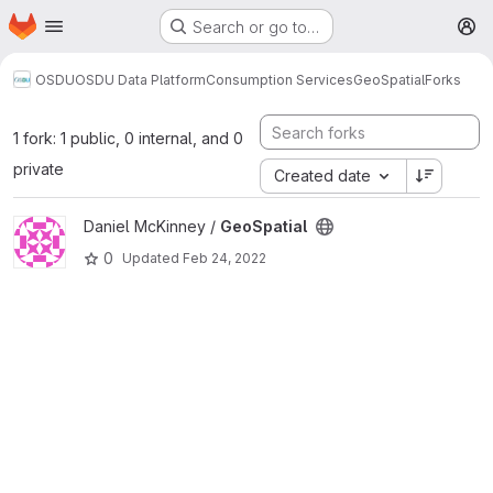
Homepage
Skip to main content
Search or go to…
M
OSDU
OSDU Data Platform
Consumption Services
GeoSpatial
Forks
1 fork: 1 public, 0 internal, and 0
private
Created date
View GeoSpatial project
Daniel McKinney /
GeoSpatial
0
Updated
Feb 24, 2022