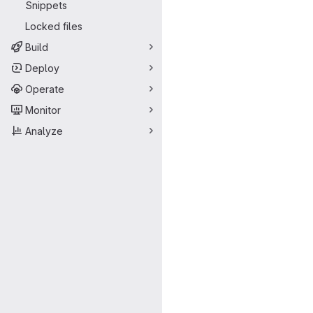
Snippets
Locked files
Build
Deploy
Operate
Monitor
Analyze