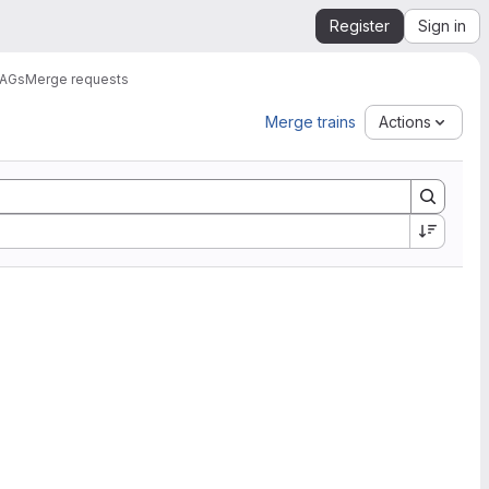
Register
Sign in
DAGs
Merge requests
Merge trains
Actions