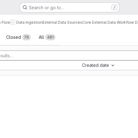
Search or go to…
/
a Flow
Data Ingestion
External Data Sources
Core External Data Workflow 
sts
Closed
All
76
481
Created date