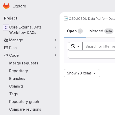
Homepage
Skip to main content
Explore
Primary navigation
Project
OSDU
OSDU Data Platform
Dat
Merge reque
C
Core External Data
Open
Merged
1
404
Workflow DAGs
Manage
Toggle search history
Plan
Sort by:
Code
Merge requests
Repository
Show 20 items
Branches
Commits
Tags
Repository graph
Compare revisions