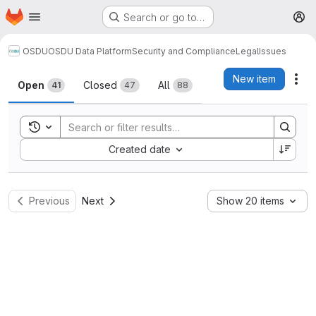
Homepage
Skip to main content
Search or go to…
M
OSDU
OSDU Data Platform
Security and Compliance
Legal
Issues
Issues
New item
Act
Open
Closed
All
41
47
88
Toggle search history
Sort by:
Created date
Previous
Next
Show 20 items