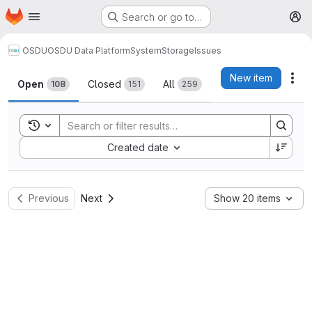
Homepage
Skip to main content
Search or go to…
M
OSDU
OSDU Data Platform
System
Storage
Issues
Issues
New item
Act
Open
Closed
All
108
151
259
Toggle search history
Sort by:
Created date
Previous
Next
Show 20 items