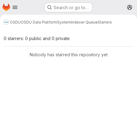
Homepage
Skip to main content
Search or go to…
M
OSDU
OSDU Data Platform
System
Indexer Queue
Starrers
0 starrers: 0 public and 0 private
Nobody has starred this repository yet