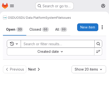
Homepage
Skip to main content
Search or go to…
M
OSDU
OSDU Data Platform
System
File
Issues
Issues
New item
Act
Open
Closed
All
33
66
99
Toggle search history
Sort by:
Created date
Previous
Next
Show 20 items