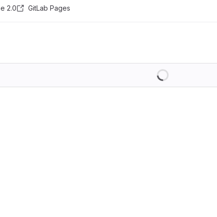
e 2.0
GitLab Pages
Loading