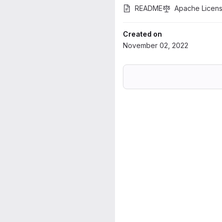
README
Apache Licens
Created on
November 02, 2022