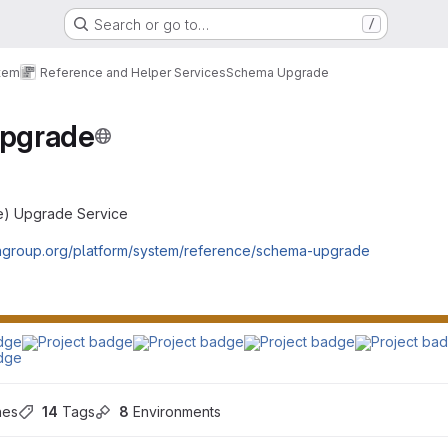
Search or go to…
/
tem
Reference and Helper Services
Schema Upgrade
pgrade
e) Upgrade Service
engroup.org/platform/system/reference/schema-upgrade
hes
14
 Tags
8
 Environments