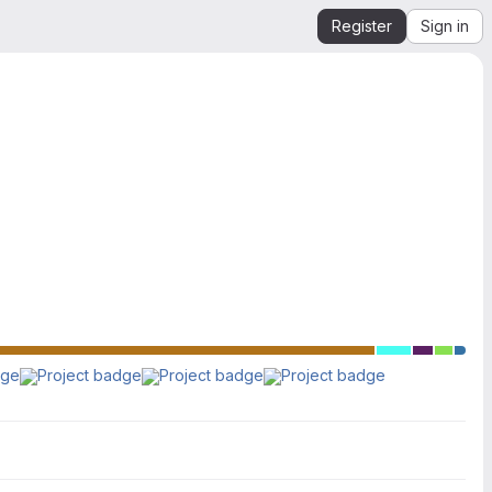
Register
Sign in