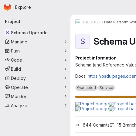
Homepage
Skip to main content
Explore
Primary navigation
Project
OSDU
OSDU Data Platform
Sys
S
Schema Upgrade
Schema U
S
Manage
Plan
Project information
Code
Schema (and Reference Valu
Build
Docs:
https://osdu.pages.op
Deploy
Operate
Graduated
Service
Monitor
Analyze
644
 Commits
15
 Branc