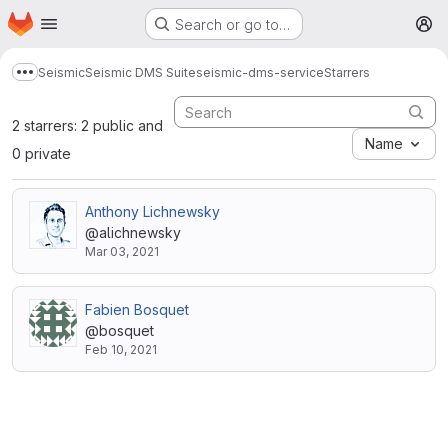
Homepage
Skip to main content
Search or go to…
M
Seismic
Seismic DMS Suite
seismic-dms-service
Starrers
Show more breadcrumbs
2 starrers: 2 public and
Name
0 private
Anthony Lichnewsky
@alichnewsky
Mar 03, 2021
Fabien Bosquet
@bosquet
Feb 10, 2021