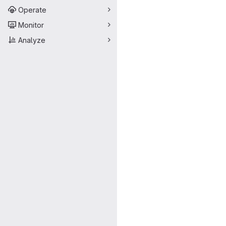
Operate
Monitor
Analyze