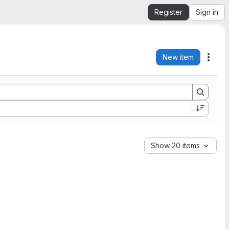
Register
Sign in
New item
Acti
Show 20 items