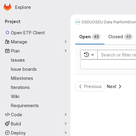
Homepage
Skip to main content
Explore
Primary navigation
Project
OSDU
OSDU Data Platform
Dom
Issues
O
Open ETP Client
Open
Closed
43
49
Manage
Plan
Toggle search history
Issues
Sort by:
Issue boards
Milestones
Previous
Next
Iterations
Wiki
Requirements
Code
Build
Deploy