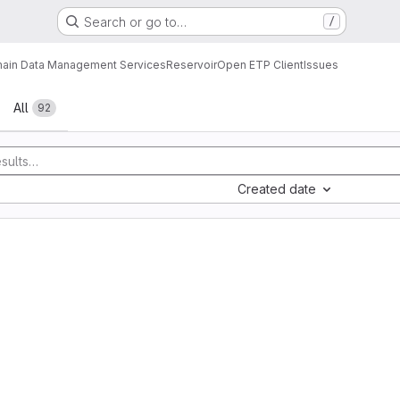
Search or go to…
/
ain Data Management Services
Reservoir
Open ETP Client
Issues
All
92
Created date