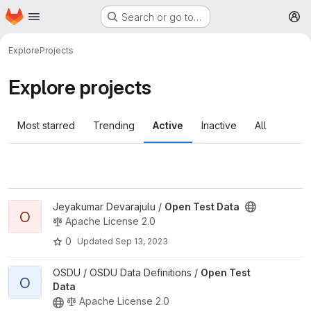
Homepage
Skip to main content
Search or go to…
M
Explore
Projects
Explore projects
Most starred
Trending
Active
Inactive
All
View Open Test Data project
Jeyakumar Devarajulu /
Open Test Data
O
Apache License 2.0
0
Updated
Sep 13, 2023
View Open Test Data project
OSDU / OSDU Data Definitions /
Open Test
O
Data
Apache License 2.0