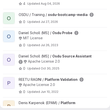
4
Updated
Aug 04, 2026
View osdu-bootcamp-media project
OSDU / Training /
osdu-bootcamp-media
O
0
Updated
Jul 27, 2026
View Osdu Probe project
Daniel Scholl (MS] /
Osdu Probe
O
MIT License
0
Updated
Jul 26, 2023
View Osdu Source Assistant project
Daniel Scholl (MS] /
Osdu Source Assistant
O
Apache License 2.0
0
Updated
Oct 30, 2025
View Platform Validation project
REETU RAGINI /
Platform Validation
P
Apache License 2.0
0
Updated
Jun 10, 2022
View Platform Validation project
Denis Karpenok (EPAM) /
Platform
P
Validation