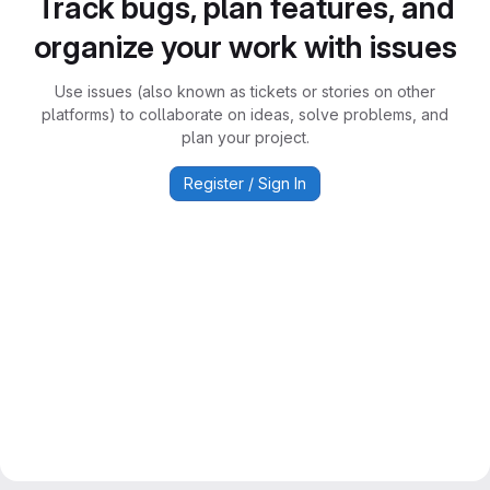
Track bugs, plan features, and
organize your work with issues
Use issues (also known as tickets or stories on other
platforms) to collaborate on ideas, solve problems, and
plan your project.
Register / Sign In