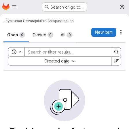
Homepage
Skip to main content
Search or go to…
M
Jeyakumar Devarajulu
Pre Shipping
Issues
Issues
New item
Act
Open
Closed
All
0
0
0
Toggle search history
Sort by:
Created date