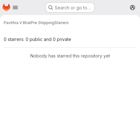
Homepage
Skip to main content
Search or go to…
M
Pavithra V Bhat
Pre Shipping
Starrers
0 starrers: 0 public and 0 private
Nobody has starred this repository yet