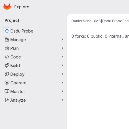
Homepage
Skip to main content
Explore
Primary navigation
Project
Daniel Scholl (MS]
Osdu Probe
For
O
Osdu Probe
0 forks: 0 public, 0 internal, a
Manage
Plan
Code
Build
Deploy
Operate
Monitor
Analyze