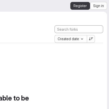
Register
Sign in
Created date
able to be