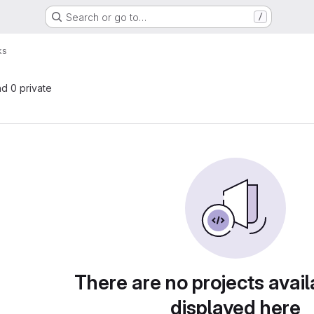
Search or go to…
/
ks
nd 0 private
There are no projects avail
displayed here