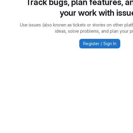
Track bugs, plan features, a
your work with issu
Use issues (also known as tickets or stories on other plat
ideas, solve problems, and plan your pr
Register / Sign In