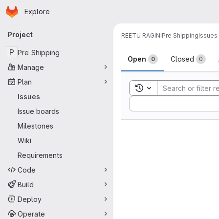
Homepage
Skip to main content
Explore
Primary navigation
Project
REETU RAGINI
Pre Shipping
Issues
Issues
P
Pre Shipping
Open
Closed
0
0
Manage
Plan
Toggle search history
Issues
Sort by:
Issue boards
Milestones
Wiki
Requirements
Code
Build
Deploy
Operate