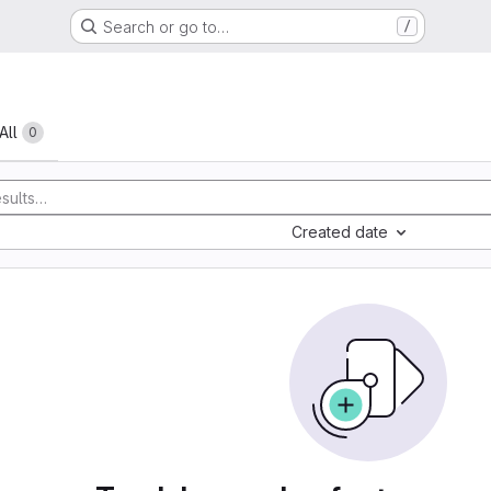
Search or go to…
/
All
0
Created date