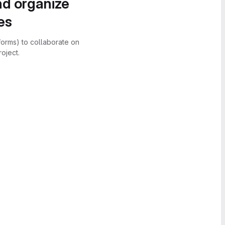
nd organize
es
forms) to collaborate on
oject.