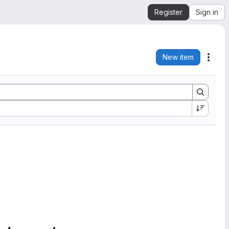
Register
Sign in
New item
Acti