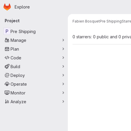
Homepage
Skip to main content
Explore
Primary navigation
Project
Fabien Bosquet
Pre Shipping
Starr
P
Pre Shipping
0 starrers: 0 public and 0 priv
Manage
Plan
Code
Build
Deploy
Operate
Monitor
Analyze