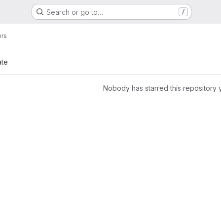
Search or go to…
/
ers
ate
Nobody has starred this repository 