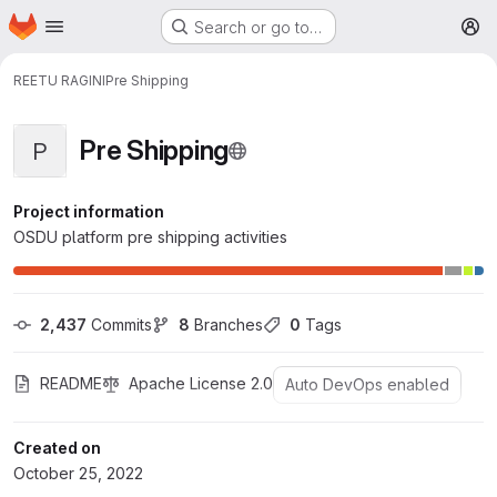
Homepage
Skip to main content
Search or go to…
M
REETU RAGINI
Pre Shipping
Pre Shipping
P
Project information
OSDU platform pre shipping activities
2,437
 Commits
8
 Branches
0
 Tags
README
Apache License 2.0
Auto DevOps enabled
Created on
October 25, 2022