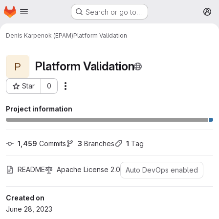
Homepage
Skip to main content
Search or go to…
M
Denis Karpenok (EPAM)
Platform Validation
Platform Validation
P
Star
0
More actions
Project ID: 1426
Project information
1,459
 Commits
3
 Branches
1
 Tag
README
Apache License 2.0
Auto DevOps enabled
Created on
June 28, 2023