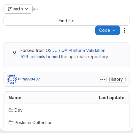
qa
main
Find file
Code
Act
Forked from
OSDU / QA Platform Validation
529 commits behind
the upstream repository.
History
fa989497
Name
Last update
Dev
Postman Collection