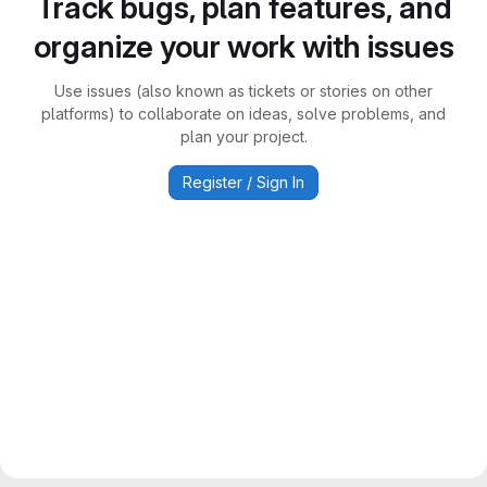
Track bugs, plan features, and
organize your work with issues
Use issues (also known as tickets or stories on other
platforms) to collaborate on ideas, solve problems, and
plan your project.
Register / Sign In