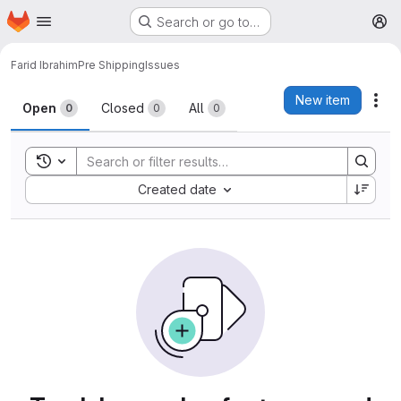
Homepage
Skip to main content
Search or go to…
M
Farid Ibrahim
Pre Shipping
Issues
Issues
New item
Act
Open
Closed
All
0
0
0
Toggle search history
Sort by:
Created date