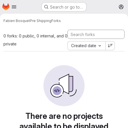
Homepage
Skip to main content
Search or go to…
M
Fabien Bosquet
Pre Shipping
Forks
0 forks: 0 public, 0 internal, and 0
private
Created date
There are no projects
available to be displayed