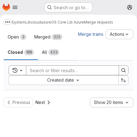
Homepage
Skip to main content
Search or go to…
M
System
Lib
cloud
azure
OS Core Lib Azure
Merge requests
Show more breadcrumbs
Merge requests
Merge trains
Actions
Open
Merged
3
325
Closed
All
105
433
Toggle search history
Sort by:
Created date
Previous
Next
Show 20 items