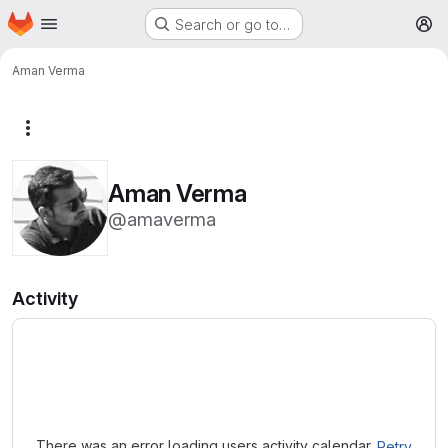
Homepage
Skip to main content
Search or go to…
M
Aman Verma
More actions
Aman Verma
@amaverma
Activity
Loading
There was an error loading users activity calendar.
Retry