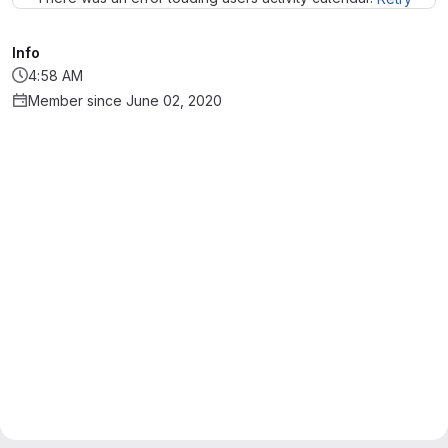
Info
4:58 AM
Member since June 02, 2020