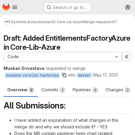
Homepage
Skip to main content
Search or go to…
M
System
Lib
cloud
azure
OS Core Lib Azure
Merge requests
!97
Show more breadcrumbs
Draft: Added EntitlementsFactoryAzure
in Core-Lib-Azure
Code
Ex
Muskan Srivastava
requested to merge
into
May 17, 2021
muskans-corelib-factories
master
Overview
Commits
Pipelines
Changes
8
2
4
3
All Submissions:
I have added an explanation of what changes in this
merge do and why we should include it? - YES
Does the MR contain pipeline/ helm chart related