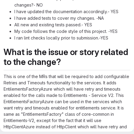
changes?- NO
I have updated the documentation accordingly.- YES
I have added tests to cover my changes. -NA
All new and existing tests passed.- YES
My code follows the code style of this project. -YES
I ran lint checks locally prior to submission.-YES
What is the issue or story related
to the change?
This is one of the MRs that will be required to add configurable
Retries and Timeouts functionality to the services. It adds
EntilementsFactoryAzure which will have retry and timeouts
enabled for the calls made to Entitlements - Service V2. This
EntitlementsFactoryAzure can be used in the services which
want retry and timeouts enabled for entitlements service. It is
same as "EntitlementsFactory" class of core-common in
Entitlements-V2, except for the fact that it will use
HttpClientAzure instead of HttpClient which will have retry and
timeouts enabled.