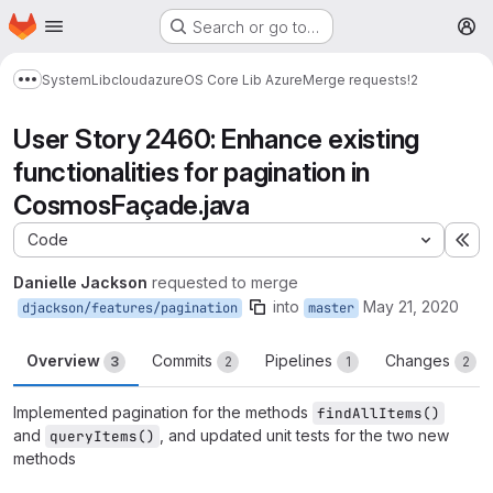
Homepage
Skip to main content
Search or go to…
M
System
Lib
cloud
azure
OS Core Lib Azure
Merge requests
!2
Show more breadcrumbs
User Story 2460: Enhance existing
functionalities for pagination in
CosmosFaçade.java
Code
Ex
Danielle Jackson
requested to merge
into
May 21, 2020
djackson/features/pagination
master
Overview
Commits
Pipelines
Changes
3
2
1
2
Implemented pagination for the methods
findAllItems()
and
, and updated unit tests for the two new
queryItems()
methods