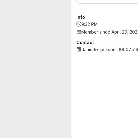
Info
9:32 PM
Member since April 29, 202
Contact
danielle-jackson-00b0751