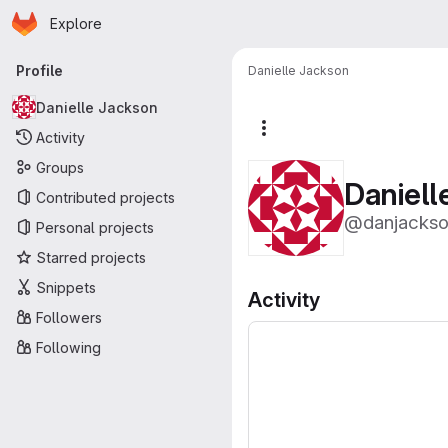
Homepage
Skip to main content
Explore
Primary navigation
Profile
Danielle Jackson
Danielle Jackson
More actions
Activity
Groups
Daniell
Contributed projects
@danjacks
Personal projects
Starred projects
Snippets
Activity
Followers
Following