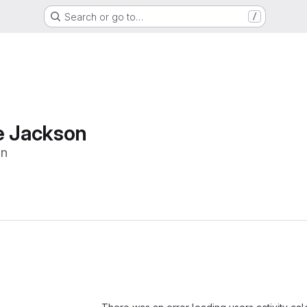
Search or go to…
/
e Jackson
on
Loading