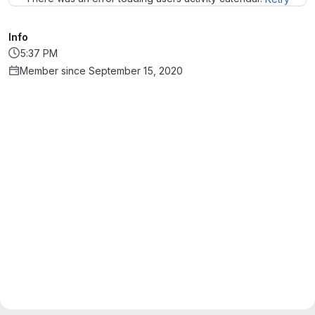
Info
5:37 PM
Member since September 15, 2020