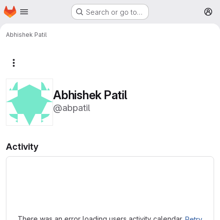
Homepage
Skip to main content
Search or go to…
M
Abhishek Patil
More actions
Abhishek Patil
@abpatil
Activity
Loading
There was an error loading users activity calendar.
Retry