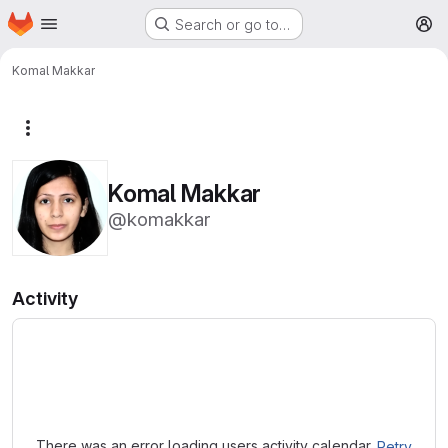
Homepage
Skip to main content
Search or go to…
M
Komal Makkar
More actions
Komal Makkar
@komakkar
Activity
Loading
There was an error loading users activity calendar.
Retry