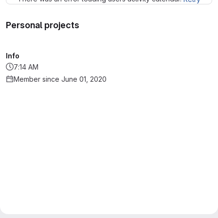
Personal projects
Info
7:14 AM
Member since June 01, 2020