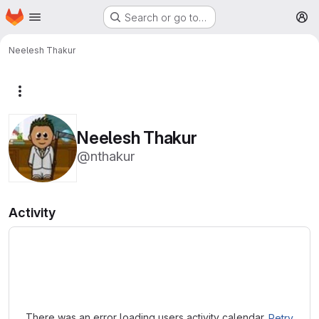
Homepage
Skip to main content
Search or go to…
M
Neelesh Thakur
More actions
Neelesh Thakur
@nthakur
Activity
Loading
There was an error loading users activity calendar.
Retry