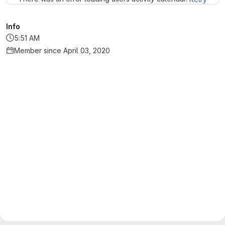
Info
5:51 AM
Member since April 03, 2020