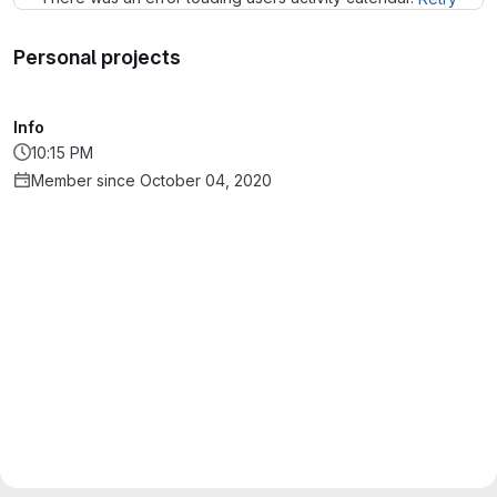
Personal projects
Info
10:15 PM
Member since October 04, 2020