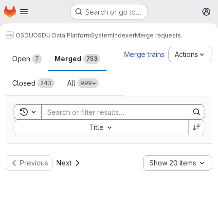
Homepage
Skip to main content
Search or go to…
M
OSDU
OSDU Data Platform
System
Indexer
Merge requests
Merge requests
Merge trains
Actions
Open
Merged
7
753
Closed
All
243
999+
Toggle search history
Sort by:
Title
Previous
Next
Show 20 items