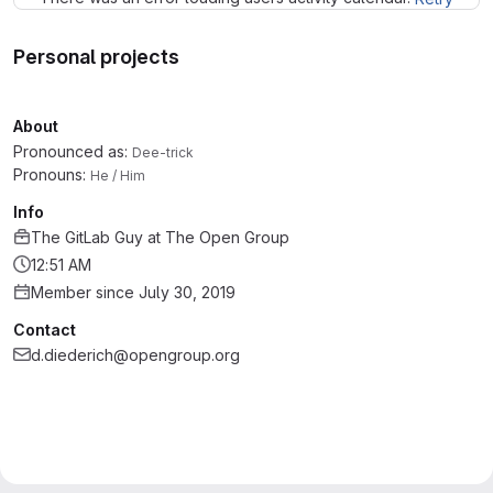
Personal projects
About
Pronounced as:
Dee-trick
Pronouns:
He / Him
Info
The GitLab Guy
at
The Open Group
12:51 AM
Member since July 30, 2019
Contact
d.diederich@opengroup.org