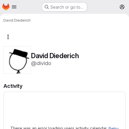
Homepage
Skip to main content
Search or go to…
M
David Diederich
More actions
David Diederich
@divido
Activity
Loading
There was an error loading users activity calendar.
Retry