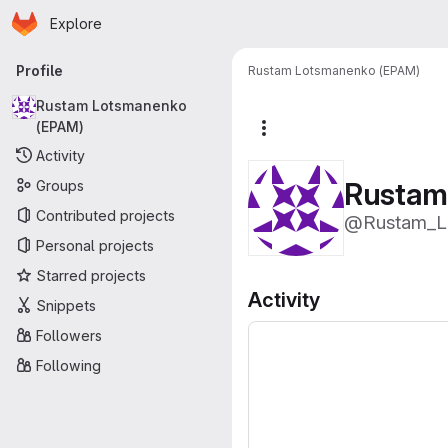
Homepage
Skip to main content
Explore
Primary navigation
Profile
Rustam Lotsmanenko (EPAM)
Rustam Lotsmanenko
(EPAM)
More actions
Activity
Rustam
Groups
Contributed projects
@Rustam_L
Personal projects
Starred projects
Activity
Snippets
Followers
Following