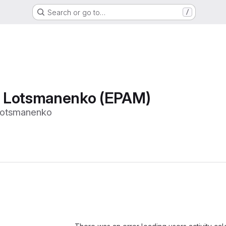
Search or go to…
/
 Lotsmanenko (EPAM)
otsmanenko
Loading