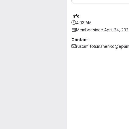
Info
4:03 AM
Member since April 24, 202
Contact
rustam_lotsmanenko@epam