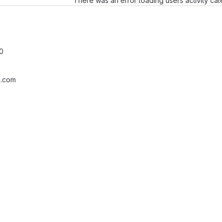
There was an error loading users activity ca
0
.com