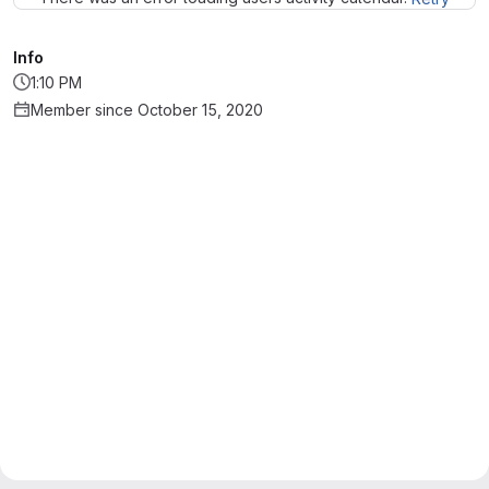
Info
1:10 PM
Member since October 15, 2020