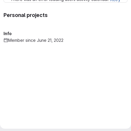
Personal projects
Info
Member since June 21, 2022