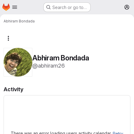
Homepage
Skip to main content
Search or go to…
M
Abhiram Bondada
More actions
Abhiram Bondada
@abhiram26
Activity
Loading
There was an error loading users activity calendar.
Retry