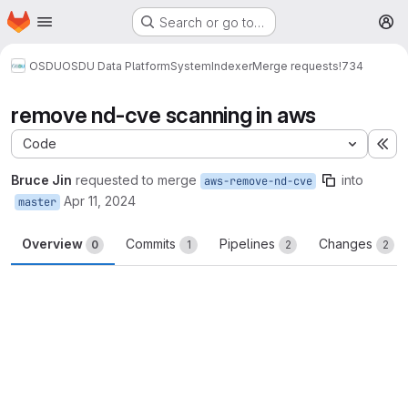
Homepage
Skip to main content
Search or go to…
M
OSDU
OSDU Data Platform
System
Indexer
Merge requests
!734
remove nd-cve scanning in aws
Code
Ex
Bruce Jin
requested to merge
into
aws-remove-nd-cve
Apr 11, 2024
master
Overview
Commits
Pipelines
Changes
0
1
2
2
Merge request reports