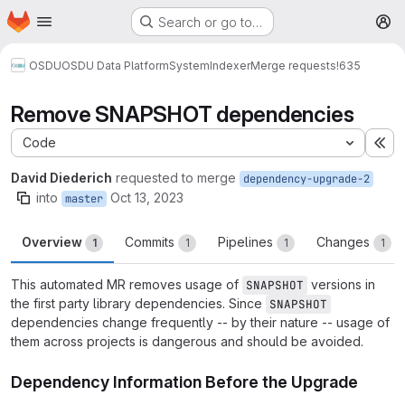
Homepage
Skip to main content
Search or go to…
M
OSDU
OSDU Data Platform
System
Indexer
Merge requests
!635
Remove SNAPSHOT dependencies
Code
Ex
David Diederich
requested to merge
dependency-upgrade-2
into
Oct 13, 2023
master
Overview
Commits
Pipelines
Changes
1
1
1
1
This automated MR removes usage of
versions in
SNAPSHOT
the first party library dependencies. Since
SNAPSHOT
dependencies change frequently -- by their nature -- usage of
them across projects is dangerous and should be avoided.
Dependency Information Before the Upgrade