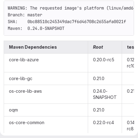
WARNING: The requested image's platform (linux/amd64
Branch: master
SHA:    0bc88510c245349dac7f6d46708c2655afa0021f
Maven:  0.24.0-SNAPSHOT
Maven Dependencies
Root
testi
core-lib-azure
0.20.0-rc5
0.12.0
rc10
core-lib-gc
0.21.0
os-core-lib-aws
0.24.0-
0.21.
SNAPSHOT
oqm
0.21.0
os-core-common
0.22.0-rc4
0.14.
rc8