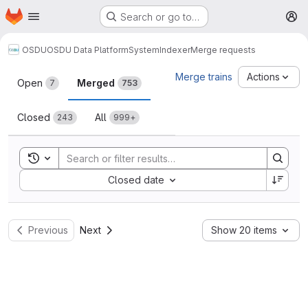
Homepage
Skip to main content
Search or go to…
M
OSDU
OSDU Data Platform
System
Indexer
Merge requests
Merge requests
Merge trains
Actions
Open
Merged
7
753
Closed
All
243
999+
Toggle search history
Sort by:
Closed date
Previous
Next
Show 20 items