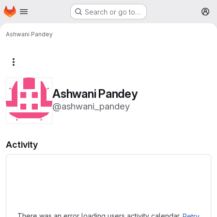
Homepage
Skip to main content
Search or go to…
M
Ashwani Pandey
More actions
Ashwani Pandey
@ashwani_pandey
Activity
Loading
There was an error loading users activity calendar.
Retry