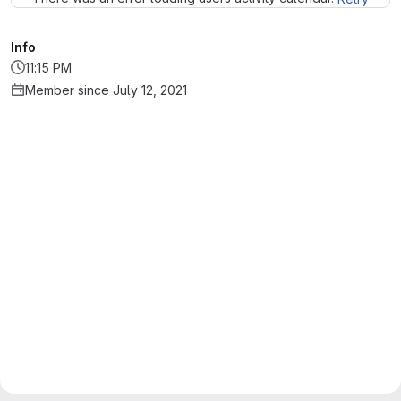
Info
11:15 PM
Member since July 12, 2021