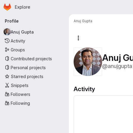
Homepage
Skip to main content
Explore
Primary navigation
Profile
Anuj Gupta
Anuj Gupta
More actions
Activity
Groups
Anuj G
Contributed projects
@anujgupta
Personal projects
Starred projects
Snippets
Activity
Followers
Following