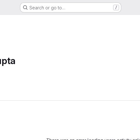
Search or go to…
/
upta
Loading