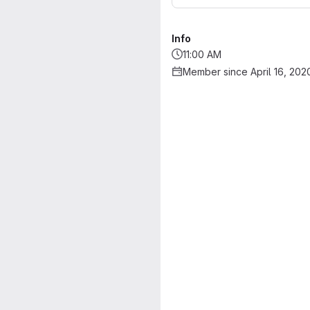
Info
11:00 AM
Member since April 16, 202