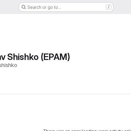
Search or go to…
/
av Shishko (EPAM)
shishko
Loading