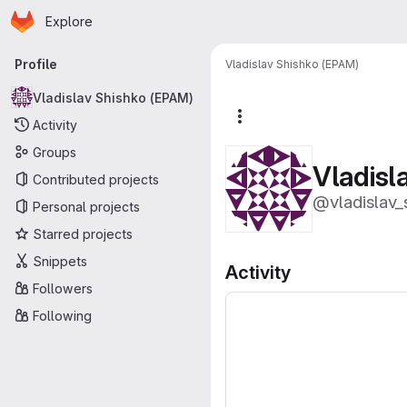
Homepage
Skip to main content
Explore
Primary navigation
Profile
Vladislav Shishko (EPAM)
Vladislav Shishko (EPAM)
More actions
Activity
Groups
Vladisl
Contributed projects
@vladislav_
Personal projects
Starred projects
Snippets
Activity
Followers
Following