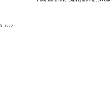
There was an error loading users activity ca
9, 2020