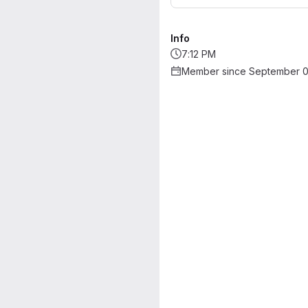
Info
7:12 PM
Member since September 0