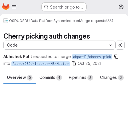
Homepage
Skip to main content
Search or go to…
M
OSDU
OSDU Data Platform
System
Indexer
Merge requests
!224
Cherry picking auth changes
Code
Ex
Abhishek Patil
requested to merge
abpatil/cherry-pick
into
Oct 25, 2021
Azure/OSDU-Indexer-M8-Master
Overview
Commits
Pipelines
Changes
0
4
3
2
Merge request reports