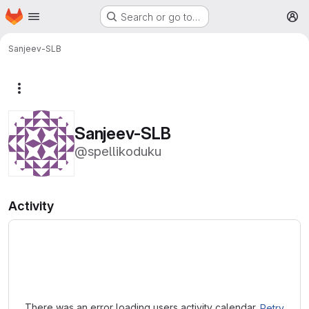
Homepage
Skip to main content
Search or go to…
M
Sanjeev-SLB
More actions
Sanjeev-SLB
@spellikoduku
Activity
Loading
There was an error loading users activity calendar.
Retry