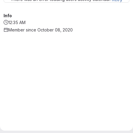
Info
12:35 AM
Member since October 08, 2020