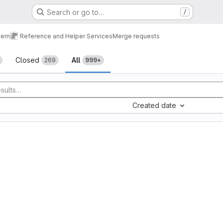
Search or go to…
/
tem
Reference and Helper Services
Merge requests
sts
Closed
All
269
999+
Created date