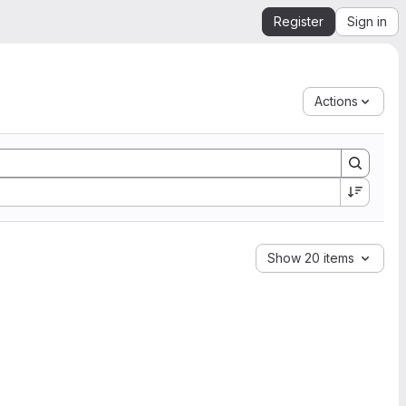
Register
Sign in
Actions
Show 20 items