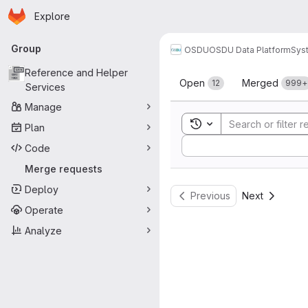
Homepage
Skip to main content
Explore
Primary navigation
Group
OSDU
OSDU Data Platform
Sys
Merge reque
Reference and Helper
Open
Merged
12
999+
Services
Manage
Toggle search history
Plan
Sort by:
Code
Merge requests
Deploy
Previous
Next
Operate
Analyze