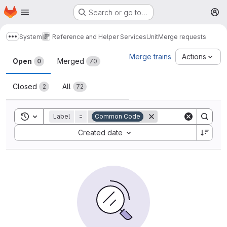
Homepage
Skip to main content
Search or go to…
M
System
Reference and Helper Services
Unit
Merge requests
Show more breadcrumbs
Merge requests
Merge trains
Actions
Open
Merged
0
70
Closed
All
2
72
Toggle search history
Label
=
Common Code
Sort by:
Created date