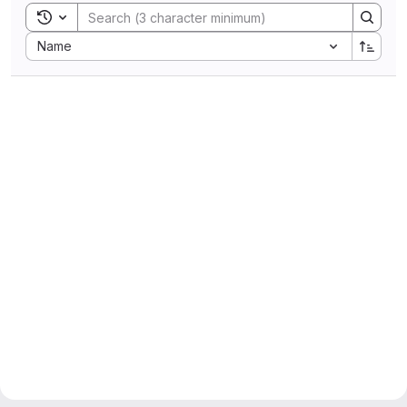
Toggle search history
Sort by:
Name