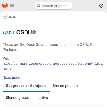
Homepage
Skip to main content
Search or go to…
M
OSDU
OSDU
These are the Open Source repositories for the OSDU Data
Platform.
Wiki:
https://community.opengroup.org/groups/osdu/platform/-/wikis/
home
Read more
Subgroups and projects
Shared projects
Shared groups
Inactive